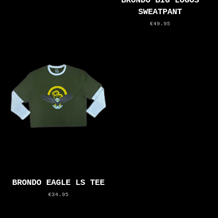
BRONDO BIG LOGOS
SWEATPANT
€49.95
BRONDO EAGLE LS TEE
€34.95