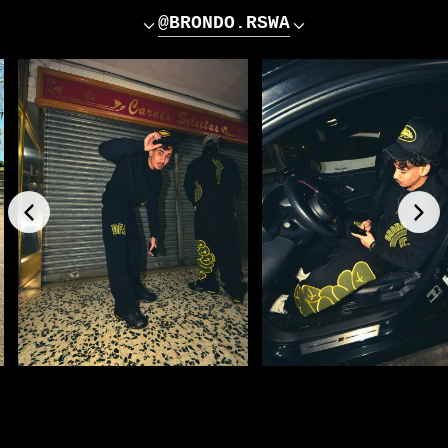
@BRONDO.RSWA