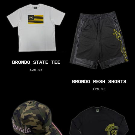
BRONDO STATE TEE
€29.95
BRONDO MESH SHORTS
€29.95