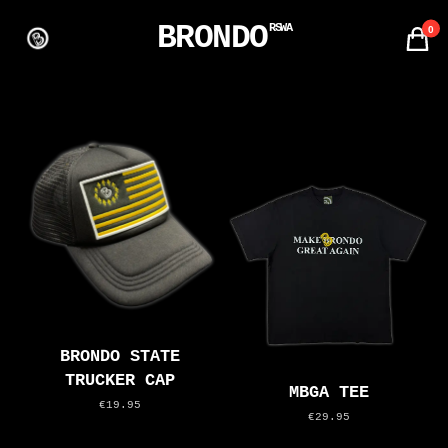
BRONDO
RSWA
0
BRONDO STATE
TRUCKER CAP
MBGA TEE
€19.95
€29.95