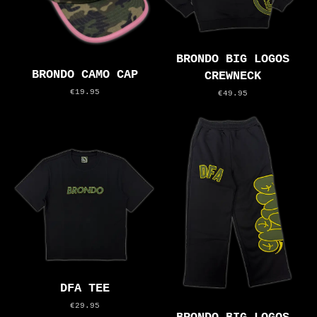
BRONDO BIG LOGOS
BRONDO CAMO CAP
CREWNECK
€19.95
€49.95
DFA TEE
€29.95